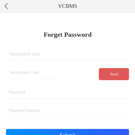
VCBMS
Forget Password