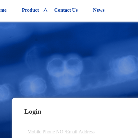
ome
Product
Contact Us
News
>
Login