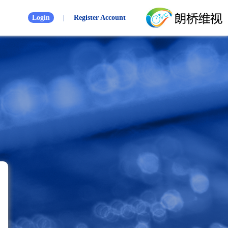
Login
|
Register Account