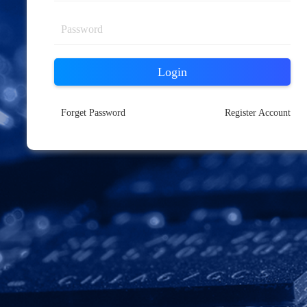
Forget Password
Register Account